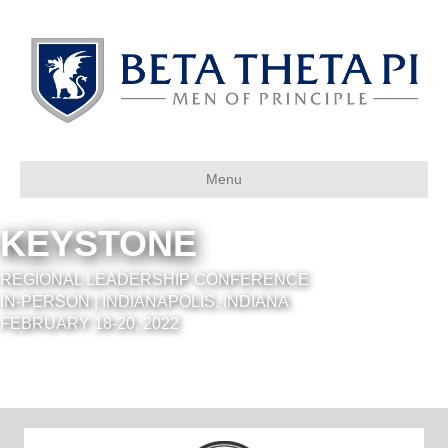
Menu
KEYSTONE
REGIONAL LEADERSHIP CONFERENCE
IN-PERSON | INDIANAPOLIS, INDIANA
FEBRUARY 18-20, 2022