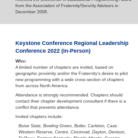
from the Association of Fraternity/Sorority Advisors in
December 2008.
Keystone Conference Regional Leadership
Conference 2022 (In-Person)
Who:
A limited number of chapters are invited, based on
geographic proximity and/or the Fraternity's desire to pilot
new programming with a wide cross-section of chapters
from across North America.
Attendance is strongly recommended. Chapters should
contact their chapter development consultant if there is a
conflict that prevents attendance.
Invited chapters include:
Boise State, Bowling Green, Butler, Carleton, Case
Western Reserve, Centre, Cincinnati, Dayton, Denison,