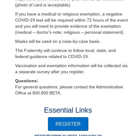
(photo of card is acceptable).
If you have a medical or religious exemption, a negative
COVID-19 test will be required within 72 hours of the event
and you will need to provide evidence of the exemption
(medical – doctor's note; religious – personal statement).
Masks will be used on a case-by-case basis.
The Fraternity will continue to follow local, state, and
federal guidance related to COVID-19.
Vaccination and exemption information will be collected via
a separate survey after you register.
Questions:
For general questions, please contact the Administrative
Office at 800.800.BETA.
Essential Links
REGISTER