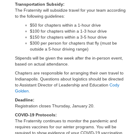
Transportation Subsidy:
The Fraternity will subsidize travel for your team according
to the following guidelines:
$50 for chapters within a 1-hour drive
$100 for chapters within a 1-3 hour drive
$150 for chapters within a 3-5 hour drive
$300 per person for chapters that fly (must be
outside a 5-hour driving range)
Stipends will be given the week after the in-person event,
based on actual attendance.
Chapters are responsible for arranging their own travel to
Indianapolis. Questions about logistics should be directed
to Assistant Director of Leadership and Education
Cody
Golden
.
Deadline:
Registration closes Thursday, January 20.
COVID-19 Protocols:
The Fraternity continues to monitor the pandemic and
requires vaccines for our winter programs. You will be
required to show evidence of your COVID-19 vaccination