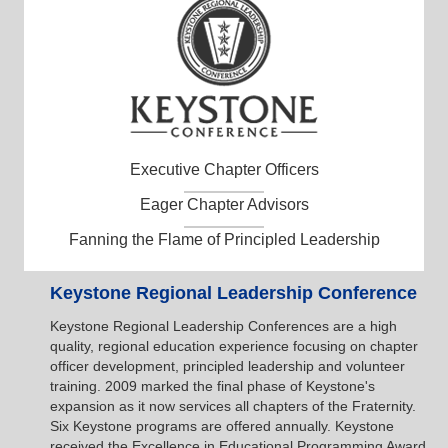
Executive Chapter Officers
Eager Chapter Advisors
Fanning the Flame of Principled Leadership
Keystone Regional Leadership Conference
Keystone Regional Leadership Conferences are a high
quality, regional education experience focusing on chapter
officer development, principled leadership and volunteer
training. 2009 marked the final phase of Keystone's
expansion as it now services all chapters of the Fraternity.
Six Keystone programs are offered annually. Keystone
received the Excellence in Educational Programming Award