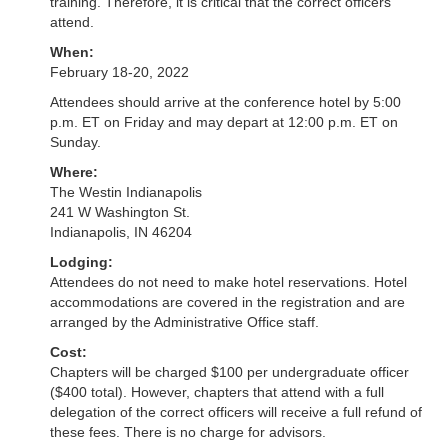
training. Therefore, it is critical that the correct officers
attend.
When:
February 18-20, 2022
Attendees should arrive at the conference hotel by 5:00
p.m. ET on Friday and may depart at 12:00 p.m. ET on
Sunday.
Where:
The Westin Indianapolis
241 W Washington St.
Indianapolis, IN 46204
Lodging:
Attendees do not need to make hotel reservations. Hotel
accommodations are covered in the registration and are
arranged by the Administrative Office staff.
Cost:
Chapters will be charged $100 per undergraduate officer
($400 total). However, chapters that attend with a full
delegation of the correct officers will receive a full refund of
these fees. There is no charge for advisors.