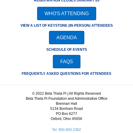
REGISTRATION CLOSES JANUARY 20
WHO'S ATTENDING
VIEW A LIST OF KEYSTONE (IN-PERSON) ATTENDEES
AGENDA
SCHEDULE OF EVENTS
FAQS
FREQUENTLY ASKED QUESTIONS FOR ATTENDEES
© 2022 Beta Theta Pi | All Rights Reserved
Beta Theta Pi Foundation and Administrative Office
Brennan Hall
5134 Bonham Road
PO Box 6277
Oxford, Ohio 45056
Tel: 800.800.2382