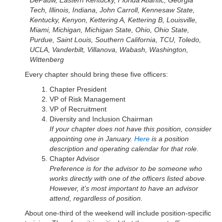
DePauw, Eastern Kentucky, Florida Atlantic, Georgia
Tech, Illinois, Indiana, John Carroll, Kennesaw State,
Kentucky, Kenyon, Kettering A, Kettering B, Louisville,
Miami, Michigan, Michigan State, Ohio, Ohio State,
Purdue, Saint Louis, Southern California, TCU, Toledo,
UCLA, Vanderbilt, Villanova, Wabash, Washington,
Wittenberg
Every chapter should bring these five officers:
Chapter President
VP of Risk Management
VP of Recruitment
Diversity and Inclusion Chairman
If your chapter does not have this position, consider
appointing one in January.
Here
is a position
description and operating calendar for that role.
Chapter Advisor
Preference is for the advisor to be someone who
works directly with one of the officers listed above.
However, it’s most important to have an advisor
attend, regardless of position.
About one-third of the weekend will include position-specific