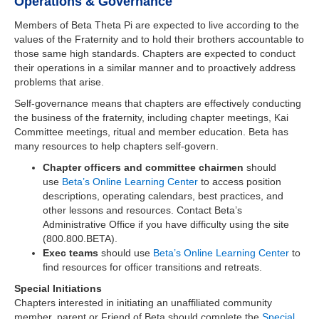
Operations & Governance
Members of Beta Theta Pi are expected to live according to the
values of the Fraternity and to hold their brothers accountable to
those same high standards. Chapters are expected to conduct
their operations in a similar manner and to proactively address
problems that arise.
Self-governance means that chapters are effectively conducting
the business of the fraternity, including chapter meetings, Kai
Committee meetings, ritual and member education. Beta has
many resources to help chapters self-govern.
Chapter officers and committee chairmen
should
use
Beta’s Online Learning Center
to access position
descriptions, operating calendars, best practices, and
other lessons and resources. Contact Beta’s
Administrative Office if you have difficulty using the site
(800.800.BETA).
Exec teams
should use
Beta’s Online Learning Center
to
find resources for officer transitions and retreats.
Special Initiations
Chapters interested in initiating an unaffiliated community
member, parent or Friend of Beta should complete the
Special