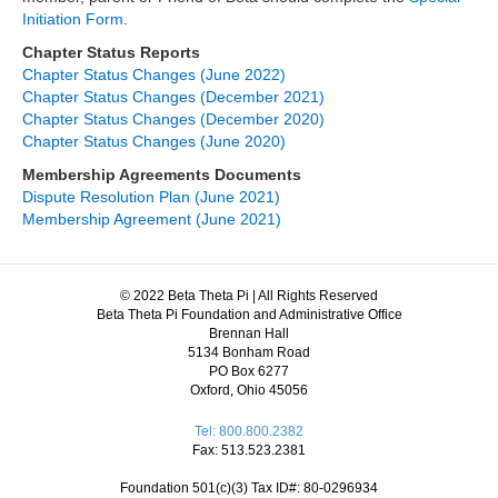
Initiation Form
.
Chapter Status Reports
Chapter Status Changes (June 2022)
Chapter Status Changes (December 2021)
Chapter Status Changes (December 2020)
Chapter Status Changes (June 2020)
Membership Agreements Documents
Dispute Resolution Plan (June 2021)
Membership Agreement (June 2021)
© 2022 Beta Theta Pi | All Rights Reserved
Beta Theta Pi Foundation and Administrative Office
Brennan Hall
5134 Bonham Road
PO Box 6277
Oxford, Ohio 45056
Tel: 800.800.2382
Fax: 513.523.2381
Foundation 501(c)(3) Tax ID#: 80-0296934