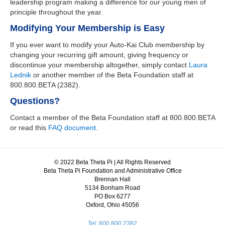
leadership program making a difference for our young men of
principle throughout the year.
Modifying Your Membership is Easy
If you ever want to modify your Auto-Kai Club membership by
changing your recurring gift amount, giving frequency or
discontinue your membership altogether, simply contact
Laura
Lednik
or another member of the Beta Foundation staff at
800.800.BETA (2382).
Questions?
Contact a member of the Beta Foundation staff at 800.800.BETA
or read this
FAQ document
.
© 2022 Beta Theta Pi | All Rights Reserved
Beta Theta Pi Foundation and Administrative Office
Brennan Hall
5134 Bonham Road
PO Box 6277
Oxford, Ohio 45056
Tel: 800.800.2382