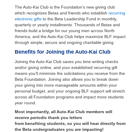
The Auto-Kai Club is the Foundation’s new giving club
which recognizes Betas and friends who establish
recurring
electronic gifts
to the Beta Leadership Fund in monthly,
quarterly or yearly installments. Thousands of Betas and
friends build a bridge for our young men across North
America, and the Auto-Kai Club helps maximize BLF impact
through simple, secure and ongoing charitable giving.
Benefits for Joining the Auto-Kai Club
Joining the Auto-Kai Club saves you time writing checks
and/or giving online, and your established recurring gift
means you’ll minimize the solicitations you receive from the
Beta Foundation. Joining also allows you to break down
your giving into more manageable amounts within your
personal budget, and your ongoing BLF support will stretch
across all Foundation programs and impact more students
year round.
Most importantly, all Auto-Kai Club members will
receive periodic thank you letters
from benefiting students, so you will hear directly from
the Beta undergraduates you are impacting!