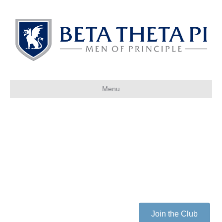
Menu
Join the Club