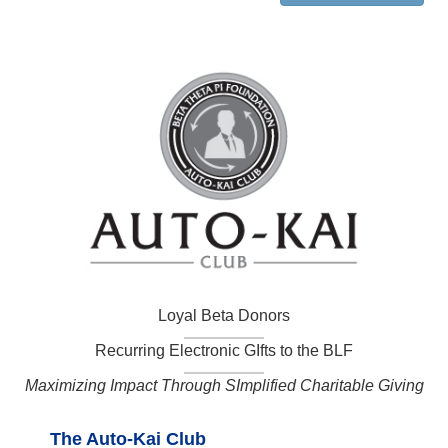
Loyal Beta Donors
Recurring Electronic GIfts to the BLF
Maximizing Impact Through SImplified Charitable Giving
The Auto-Kai Club