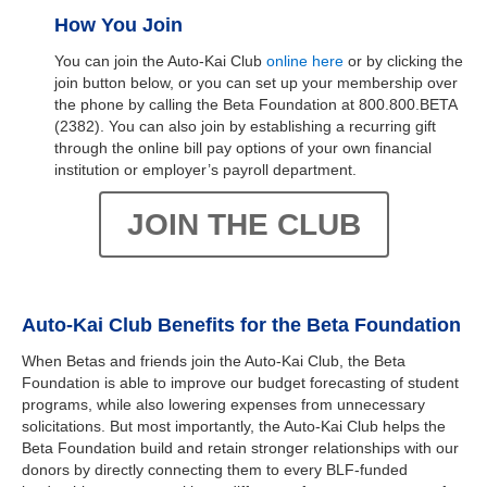
How You Join
You can join the Auto-Kai Club
online here
or by clicking the
join button below, or you can set up your membership over
the phone by calling the Beta Foundation at 800.800.BETA
(2382). You can also join by establishing a recurring gift
through the online bill pay options of your own financial
institution or employer’s payroll department.
JOIN THE CLUB
Auto-Kai Club Benefits for the Beta Foundation
When Betas and friends join the Auto-Kai Club, the Beta
Foundation is able to improve our budget forecasting of student
programs, while also lowering expenses from unnecessary
solicitations. But most importantly, the Auto-Kai Club helps the
Beta Foundation build and retain stronger relationships with our
donors by directly connecting them to every BLF-funded